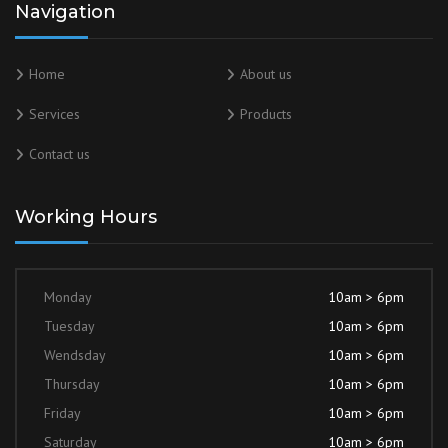
Navigation
Home
About us
Services
Products
Contact us
Working Hours
Monday
10am > 6pm
Tuesday
10am > 6pm
Wendsday
10am > 6pm
Thursday
10am > 6pm
Friday
10am > 6pm
Saturday
10am > 6pm