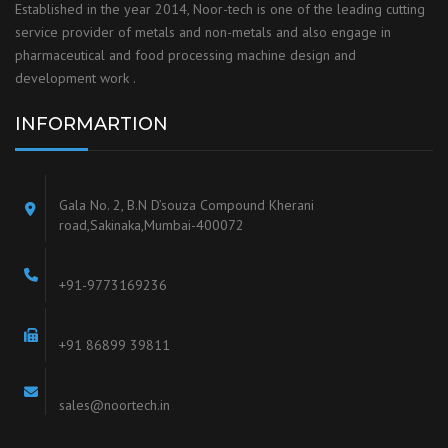
Established in the year 2014, Noor-tech is one of the leading cutting
service provider of metals and non-metals and also engage in
pharmaceutical and food processing machine design and
development work .
INFORMARTION
Gala No. 2, B.N D’souza Compound Kherani
road,Sakinaka,Mumbai-400072
+91-9773169236
+91 86899 39811
sales@noortech.in