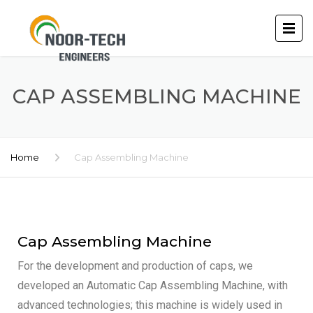
CAP ASSEMBLING MACHINE
Home
Cap Assembling Machine
Cap Assembling Machine
For the development and production of caps, we
developed an Automatic Cap Assembling Machine, with
advanced technologies; this machine is widely used in