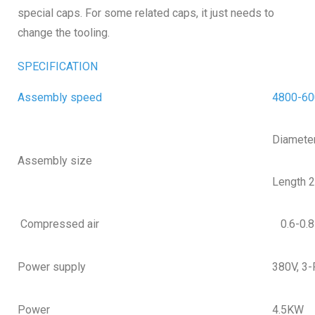
special caps. For some related caps, it just needs to
change the tooling.
SPECIFICATION
Assembly speed
4800-60
Diamete
Assembly size
Length 
Compressed air
0.6-0.
Power supply
380V, 3
Power
4.5KW