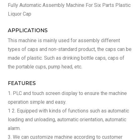
Fully Automatic Assembly Machine For Six Parts Plastic
Liquor Cap
APPLICATIONS
This machine is mainly used for assembly different
types of caps and non-standard product, the caps can be
made of plastic. Such as drinking bottle caps, caps of
the portable cups, pump head, etc.
FEATURES
1. PLC and touch screen display to ensure the machine
operation simple and easy.
1 2. Equipped with kinds of functions such as automatic
loading and unloading, automatic orientation, automatic
alarm.
3. We can customize machine according to customer