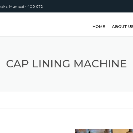
inaka, Mumbai - 400 072
HOME
ABOUT U
CAP LINING MACHINE