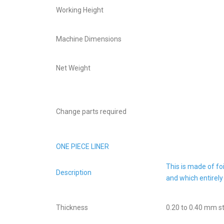
Working Height
Machine Dimensions
Net Weight
Change parts required
ONE PIECE LINER
This is made of fo
Description
and which entirely
Thickness
0.20 to 0.40 mm s