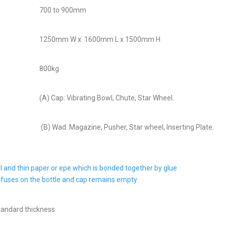
700 to 900mm
1250mm W x 1600mm L x 1500mm H
800kg
(A) Cap: Vibrating Bowl, Chute, Star Wheel.
(B) Wad: Magazine, Pusher, Star wheel, Inserting Plate.
il and thin paper or epe which is bonded together by glue
 fuses on the bottle and cap remains empty.
tandard thickness