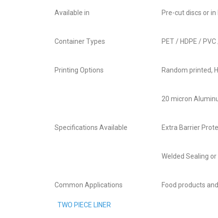
Available in
Pre-cut discs or in 
Container Types
PET / HDPE / PVC 
Printing Options
Random printed, H
20 micron Aluminu
Specifications Available
Extra Barrier Prot
Welded Sealing or 
Common Applications
Food products an
TWO PIECE LINER