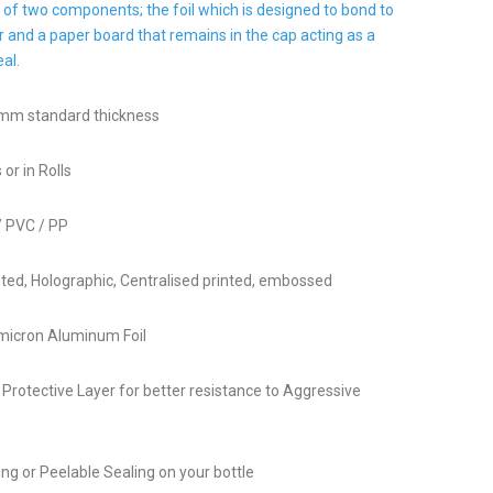
 of two components; the foil which is designed to bond to
r and a paper board that remains in the cap acting as a
al.
 mm standard thickness
 or in Rolls
/ PVC / PP
ed, Holographic, Centralised printed, embossed
 micron Aluminum Foil
r Protective Layer for better resistance to Aggressive
ng or Peelable Sealing on your bottle