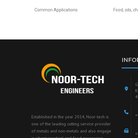
Common Applications
Food, oils, 
INFO
G
K
4
+
Established in the year 2014, Noor-tech is
one of the leading cutting service provider
of metals and non-metals and also engage
+
in pharmaceutical and food processing