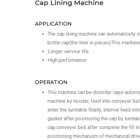
Cap Lining Machine
APPLICATION
The cap lining machine can automatically in
bottle cap(the liner in pieces)This machine
Longer service life
High performance
OPERATION
This machine can be disorder caps automat
machine by hoister, feed into conveyer belt
enter the turntable finally, interval feed int
gasket after positioning the cap by turntab
cap conveyer belt after complete the fill 
positioning mechanism of mechanical drive