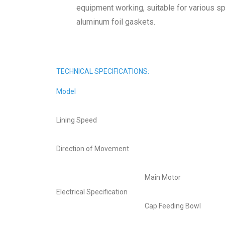
equipment working, suitable for various sp
aluminum foil gaskets.
TECHNICAL SPECIFICATIONS:
Model
Lining Speed
Direction of Movement
Main Motor
Electrical Specification
Cap Feeding Bowl