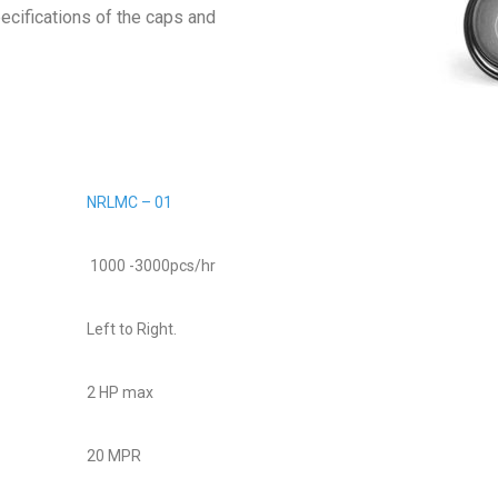
ecifications of the caps and
NRLMC – 01
1000 -3000pcs/hr
Left to Right.
2 HP max
20 MPR