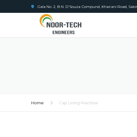
Gala No. 2, B.N. D'Souza Compund, Khairani Road, Sak
Home
Cap Lining Machine