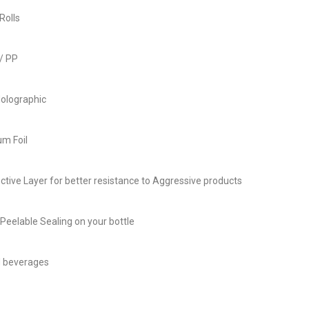
Rolls
/ PP
olographic
m Foil
ective Layer for better resistance to Aggressive products
Peelable Sealing on your bottle
d beverages