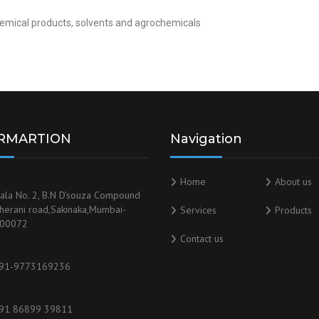
chemical products, solvents and agrochemicals
RMARTION
Navigation
Home
About us
ala No. 2, B.N D’souza Compound
herani road,Sakinaka,Mumbai-
Services
Products
00072
Contact us
91-9773169236
91 86899 39811