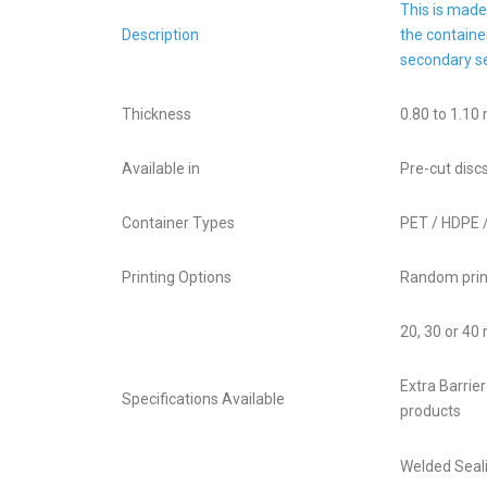
This is made
Description
the containe
secondary se
Thickness
0.80 to 1.10
Available in
Pre-cut discs
Container Types
PET / HDPE 
Printing Options
Random print
20, 30 or 40
Extra Barrie
Specifications Available
products
Welded Seali