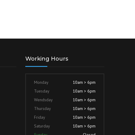
Working Hours
Monday
10am > 6pm
Tuesday
10am > 6pm
Wendsday
10am > 6pm
Thursday
10am > 6pm
Friday
10am > 6pm
Saturday
10am > 6pm
Sunday
Closed