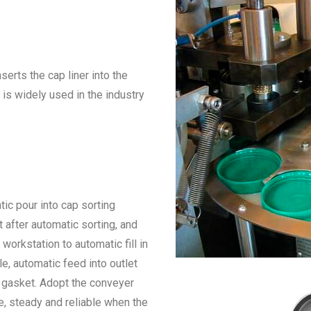
serts the cap liner into the
 is widely used in the industry
ic pour into cap sorting
 after automatic sorting, and
o workstation to automatic fill in
le, automatic feed into outlet
in gasket. Adopt the conveyer
, steady and reliable when the