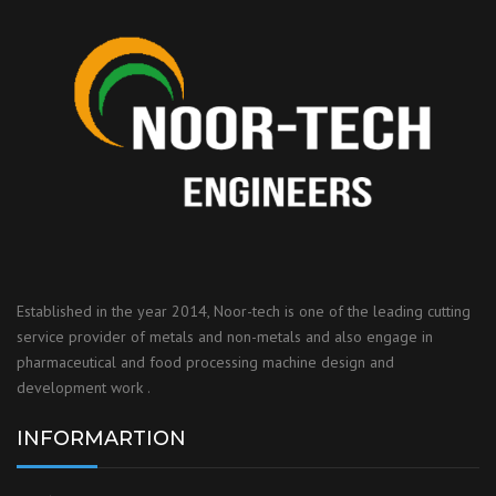
Established in the year 2014, Noor-tech is one of the leading cutting
service provider of metals and non-metals and also engage in
pharmaceutical and food processing machine design and
development work .
INFORMARTION