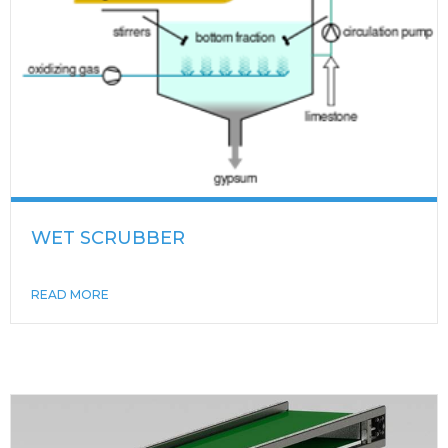
WET SCRUBBER
READ MORE