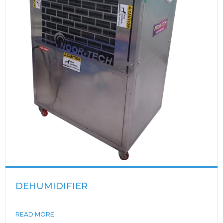
DEHUMIDIFIER
READ MORE