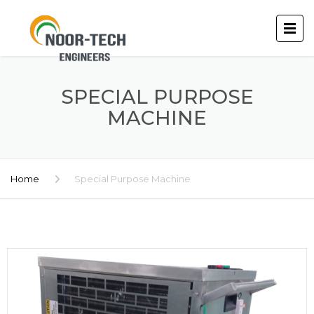
SPECIAL PURPOSE
MACHINE
Home
Special Purpose Machine