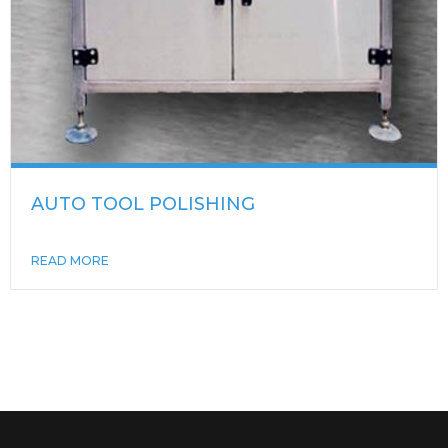
AUTO TOOL POLISHING
READ MORE