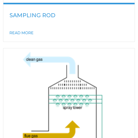
SAMPLING ROD
READ MORE