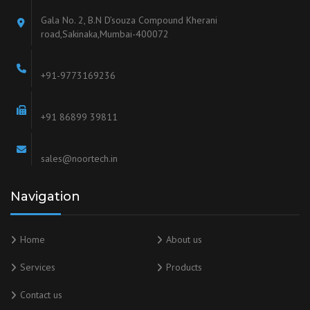
Gala No. 2, B.N D’souza Compound Kherani
road,Sakinaka,Mumbai-400072
+91-9773169236
+91 86899 39811
sales@noortech.in
Navigation
Home
About us
Services
Products
Contact us