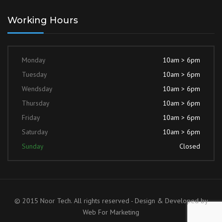
Working Hours
Monday
10am > 6pm
Tuesday
10am > 6pm
Wendsday
10am > 6pm
Thursday
10am > 6pm
Friday
10am > 6pm
Saturday
10am > 6pm
Sunday
Closed
© 2015 Noor Tech. All rights reserved - Design & Developed by
Web For Marketing