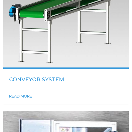
CONVEYOR SYSTEM
READ MORE